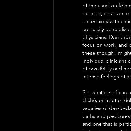
of the usual outlets 
burnout, it is even 
uncertainty with cha
are easily generalize
physicians. Dombrows
focus on work, and d
these though I might
individual clinicians
of possibility and h
intense feelings of a
So, what is self-care
cliché, or a set of 
vagaries of day-to-da
baths and pedicures (
and one that is parti