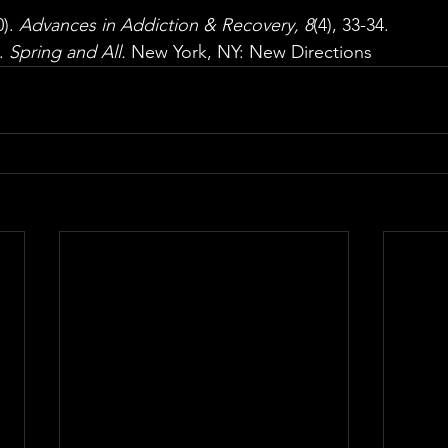
). 
Advances in Addiction & Recovery, 8
(4), 33-34. 
. 
Spring and All. 
New York, NY: New Directions