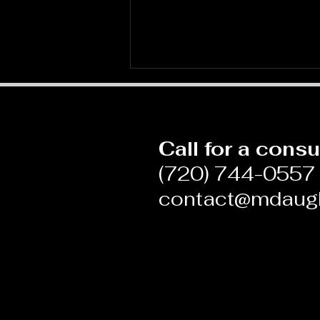
Call for a consu
(720) 744-0557
contact@mdaug
Blame and Shame in
Medicine