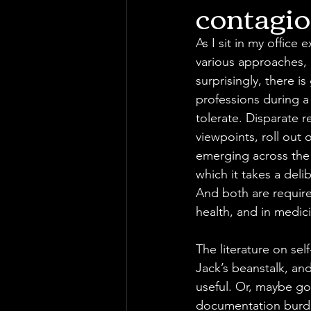
contagio
As I sit in my office 
various approaches, 
surprisingly, there i
professions during a
tolerate. Disparate 
viewpoints, roll out 
emerging across the 
which it takes a deli
And both are required
health, and in medici
The literature on sel
Jack’s beanstalk, an
useful. Or, maybe go
documentation burden