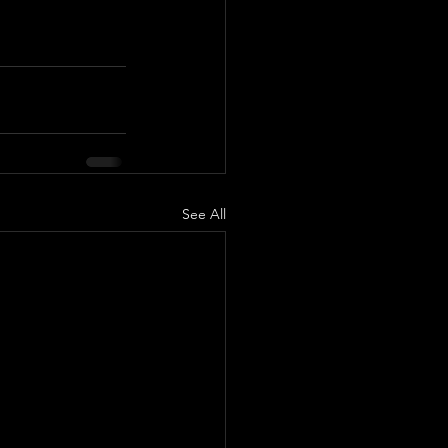
See All