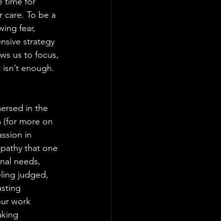
 time for 
 care. To be a 
ing fear, 
ensive strategy 
ows us to focus, 
 isn’t enough. 
ersed in the 
m (for more on 
ssion in 
pathy that one 
onal needs, 
ling judged, 
usting 
our work 
aking 