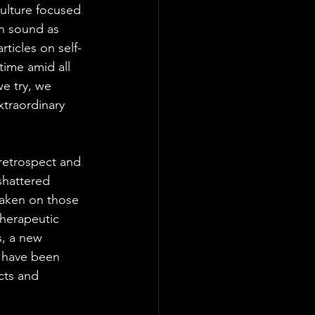
ulture focused 
an sound as 
rticles on self-
ime amid all 
e try, we 
xtraordinary 
 retrospect and 
shattered 
taken on those 
therapeutic 
s, a new 
e have been 
cts and 