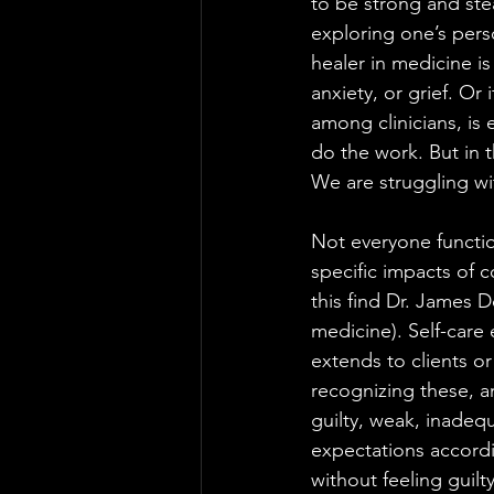
to be strong and stea
exploring one’s pers
healer in medicine is
anxiety, or grief. Or 
among clinicians, is e
do the work. But in t
We are struggling wit
Not everyone function
specific impacts of 
this find Dr. James 
medicine). Self-care
extends to clients or
recognizing these, a
guilty, weak, inadequ
expectations accordi
without feeling guilt