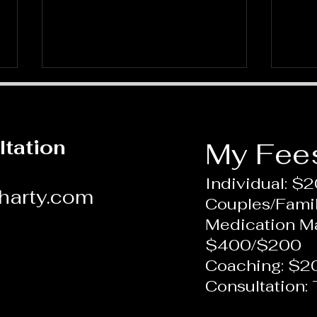
ltation
My Fee
Individual: $
harty.com
Couples/Fami
Approaches to Depression
What
Medication 
and Anxiety
Pers
$400/$200
Coaching: $2
Consultation: