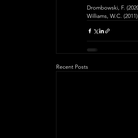
Drombowski, F. (2020
Williams, W.C. (2011)
Recent Posts