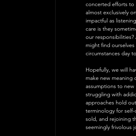
concerted efforts to
almost exclusively on
impactful as listenin
care is they sometim
our responsibilities?
might find ourselves
circumstances day to
Hopefully, we will h
make new meaning of 
assumptions to new 
struggling with addi
approaches hold out 
terminology for self
sold, and rejoining 
seemingly frivolous j