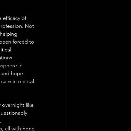
 efficacy of 
rofession. Not 
 helping 
been forced to 
tical 
ations 
sphere in 
s and hope. 
 care in mental 
 overnight like 
uestionably 
, 
, all with none 