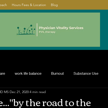
Coach
Hours Fees & Location
Blog
care
work life balance
Burnout
Substance Use
 MD MS
Dec 21, 2020
4 min read
nflict resolution
ADHD
Psychotherapy
depression
..."by the road to the