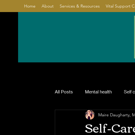
Home
About
Services & Resources
Vital Support 
All Posts
Mental health
Self 
Maire Daugharty,
Relationship
Healing
Co
Self-Care