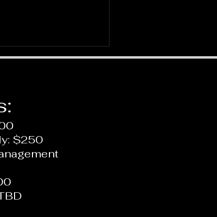
s:
200
ly: $250
 is Therapy: A Depth
Management
pective
00
 TBD