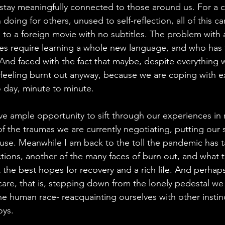
 stay meaningfully connected to those around us. For a c
 doing for others, unused to self-reflection, all of this c
g to a foreign movie with no subtitles. The problem with a
es require learning a whole new language, and who has t
 And faced with the fact that maybe, despite everything w
 feeling burnt out anyway, because we are coping with e
 day, minute to minute. 
ave ample opportunity to sift through our experiences in
the traumas we are currently negotiating, putting our 
use. Meanwhile I am back to the toll the pandemic has 
ctions, another of the many faces of burn out, and what 
the best hopes for recovery and a rich life. And perhap
-care, that is, stepping down from the lonely pedestal w
the human race- reacquainting ourselves with other instin
oys.