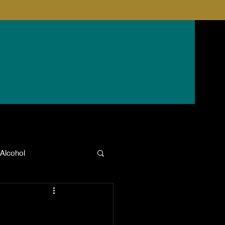
Alcohol
anxiety