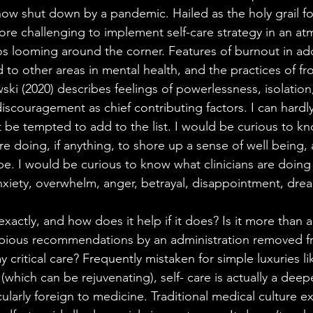
now shut down by a pandemic. Hailed as the holy grail fo
more challenging to implement self-care strategy in an a
os looming around the corner. Features of burnout in ad
d to other areas in mental health, and the practices of fro
ki (2020) describes feelings of powerlessness, isolation
iscouragement as chief contributing factors. I can hardl
 be tempted to add to the list. I would be curious to k
 are doing, if anything, to shore up a sense of well being
ope. I would be curious to know what clinicians are doing
nxiety, overwhelm, anger, betrayal, disappointment, dread
 exactly, and how does it help if it does? Is it more than
dubious recommendations by an administration removed f
y critical care? Frequently mistaken for simple luxuries l
which can be rejuvenating), self- care is actually a deep
cularly foreign to medicine. Traditional medical culture ex