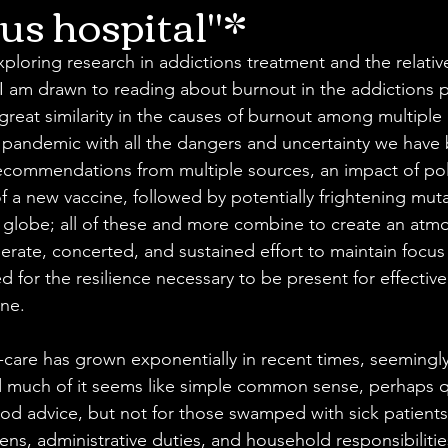
us hospital"*
exploring research in addictions treatment and the relative
I am drawn to reading about burnout in the addictions p
s great similarity in the causes of burnout among multiple
 pandemic with all the dangers and uncertainty we have 
recommendations from multiple sources, an impact of poli
of a new vaccine, followed by potentially frightening mut
globe; all of these and more combine to create an atmo
berate, concerted, and sustained effort to maintain focu
 for the resilience necessary to be present for effective
ne. 
f-care has grown exponentially in recent times, seemingly
d much of it seems like simple common sense, perhaps q
od advice, but not for those swamped with sick patients
s, administrative duties, and household responsibilities