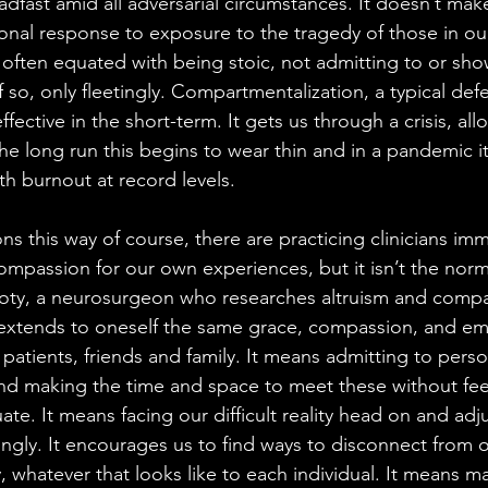
dfast amid all adversarial circumstances. It doesn’t make
onal response to exposure to the tragedy of those in our
 often equated with being stoic, not admitting to or show
if so, only fleetingly. Compartmentalization, a typical def
ffective in the short-term. It gets us through a crisis, all
he long run this begins to wear thin and in a pandemic it
h burnout at record levels. 
s this way of course, there are practicing clinicians imm
compassion for our own experiences, but it isn’t the nor
Doty, a neurosurgeon who researches altruism and compa
 extends to oneself the same grace, compassion, and em
 patients, friends and family. It means admitting to pers
nd making the time and space to meet these without fee
ate. It means facing our difficult reality head on and adj
ngly. It encourages us to find ways to disconnect from 
y, whatever that looks like to each individual. It means m