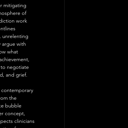
r mitigating 
tmosphere of 
diction work 
ntlines 
, unrelenting 
y argue with 
now what 
, achievement, 
 to negotiate 
, and grief. 
 a contemporary 
rom the 
ike bubble 
er concept, 
pects clinicians 