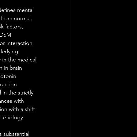
defines mental 
 from normal, 
k factors, 
e DSM 
r interaction 
erlying 
 in the medical 
 in brain 
rotonin 
raction 
n the strictly 
ances with 
n with a shift 
 etiology. 
 substantial 