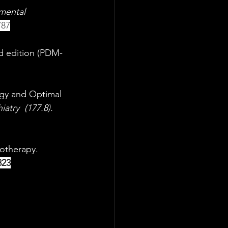
 mental 
787
nd edition (PDM-
ogy and Optimal 
iatry
(177.8). 
otherapy.  
823