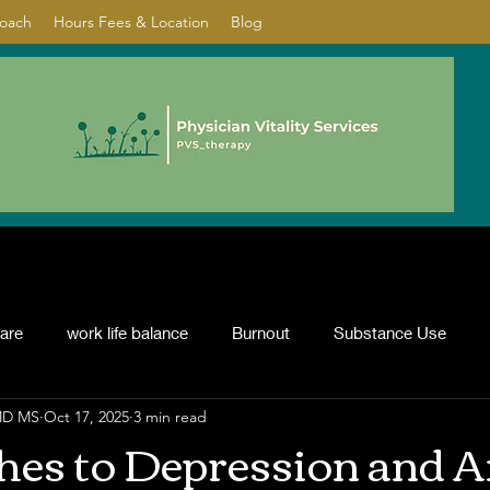
Coach
Hours Fees & Location
Blog
care
work life balance
Burnout
Substance Use
 MD MS
Oct 17, 2025
3 min read
nflict resolution
ADHD
Psychotherapy
depression
es to Depression and A