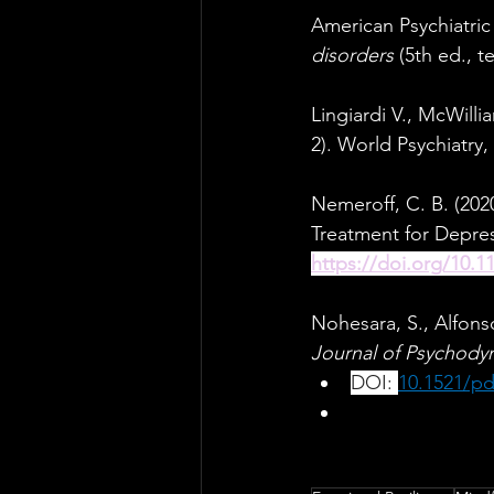
American Psychiatric 
disorders 
(5th ed., te
Lingiardi V., McWill
2). World Psychiatry, 
Nemeroff, C. B. (202
Treatment for Depres
https://doi.org/10.1
Nohesara, S., Alfons
Journal of Psychodyn
DOI: 
10.1521/pd