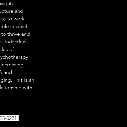
avigate 
ructure and 
ute to work 
ible in which 
 to thrive and 
 individuals 
ules of 
psychotherapy 
increasing 
A and 
ing. This is an 
lationship with 
25-02711