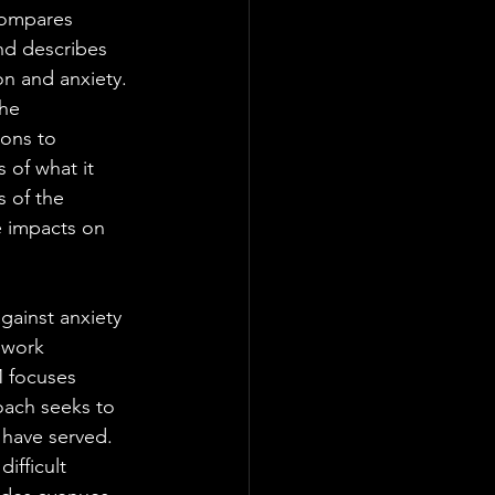
compares 
nd describes 
n and anxiety. 
he 
ons to 
 of what it 
 of the 
e impacts on 
gainst anxiety 
ework 
M focuses 
oach seeks to 
have served. 
ifficult 