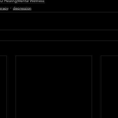
ul Healing
Mental Wellness
erapy
depression