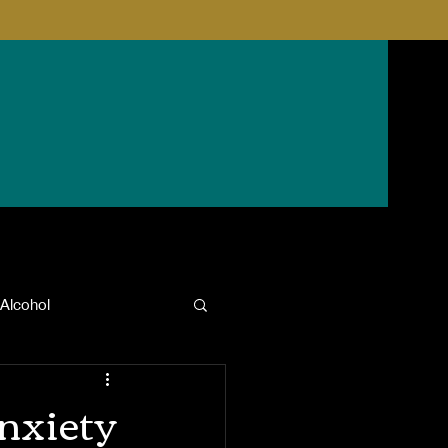
Alcohol
anxiety
nxiety