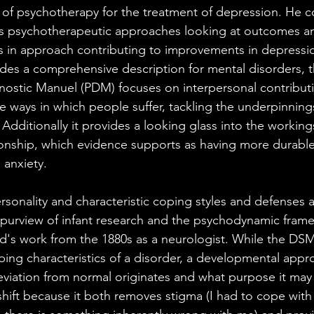
 of psychotherapy for the treatment of depression. He 
us psychotherapeutic approaches looking at outcomes a
s in approach contributing to improvements in depressio
es a comprehensive description for mental disorders, t
ostic Manuel (PDM) focuses on interpersonal contributi
e ways in which people suffer, tackling the underpinnings
dditionally it provides a looking glass into the workings
ionship, which evidence supports as having more durabl
 anxiety.
rsonality and characteristic coping styles and defenses a
purview of infant research and the psychodynamic fram
ud's work from the 1880s as a neurologist. While the DS
ibing characteristics of a disorder, a developmental appr
iation from normal originates and what purpose it may 
shift because it both removes stigma (I had to cope with d