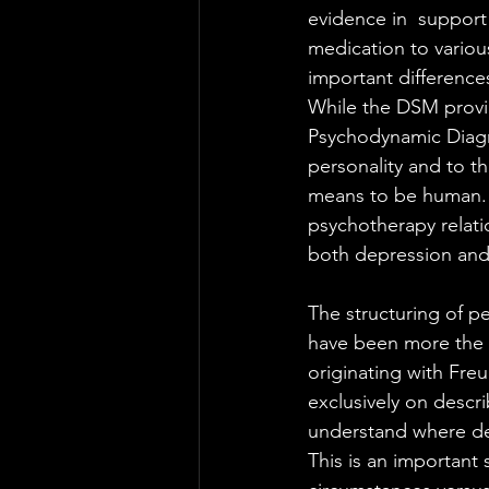
evidence in  support
medication to vario
important difference
While the DSM provid
Psychodynamic Diagn
personality and to th
means to be human. A
psychotherapy relat
both depression and
The structuring of pe
have been more the 
originating with Fre
exclusively on descr
understand where dev
This is an important 