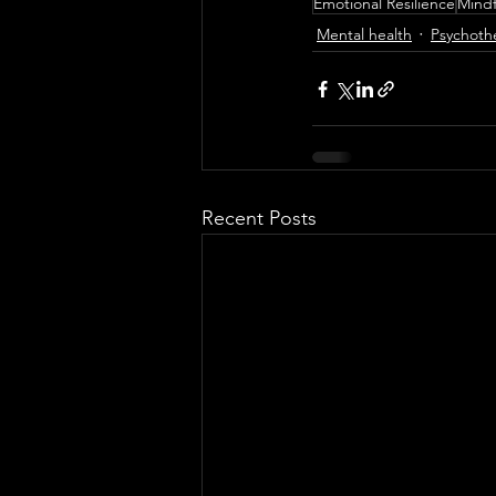
Emotional Resilience
Mindf
Mental health
Psychoth
Recent Posts