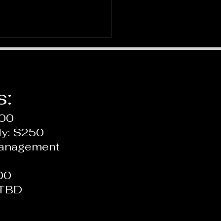
s:
200
ly: $250
us on ADHD: Recent
Management
York Times Article
00
 TBD