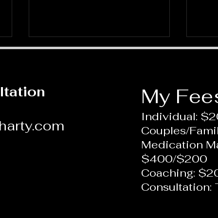
ltation
My Fee
Individual: $
harty.com
Couples/Fami
What is Therapy: A Depth
Foc
Medication 
Perspective
New 
$400/$200
Coaching: $2
Consultation: