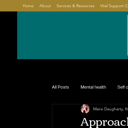
Home
About
Services & Resources
Vital Support 
All Posts
Mental health
Self 
Maire Daugharty,
Relationship
Healing
Co
Approach