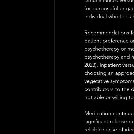
circumstances versus
for purposeful enga
individual who feels 
Recommendations for 
patient preference 
psychotherapy or me
psychotherapy and me
2023). Inpatient ver
choosing an approach
vegetative symptoms (
contributors to the 
not able or willing 
Medication continues
significant relapse r
reliable sense of id