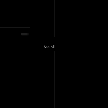
See All