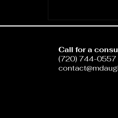
Call for a consu
(720) 744-0557
contact@mdaug
Blame and Shame in
Medicine