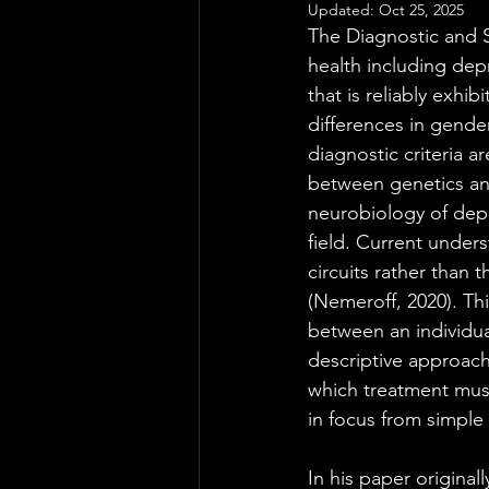
Updated:
Oct 25, 2025
The Diagnostic and S
health including dep
that is reliably exhi
differences in gender
diagnostic criteria 
between genetics an
neurobiology of depr
field. Current unders
circuits rather than
(Nemeroff, 2020). Th
between an individua
descriptive approach
which treatment must
in focus from simple
In his paper original