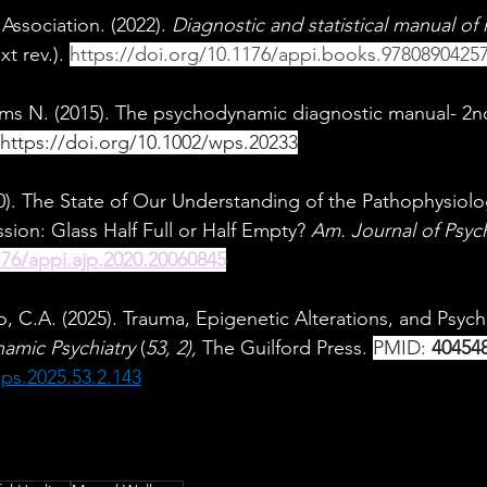
Association. (2022). 
Diagnostic and statistical manual of
xt rev.). 
https://doi.org/10.1176/appi.books.9780890425
iams N. (2015). The psychodynamic diagnostic manual- 2
https://doi.org/10.1002/wps.20233
0). The State of Our Understanding of the Pathophysiol
sion: Glass Half Full or Half Empty? 
Am. Journal of Psych
176/appi.ajp.2020.20060845
o, C.A. (2025). Trauma, Epigenetic Alterations, and Psych
amic Psychiatry
 (
53, 2), 
The Guilford Press. 
PMID: 
40454
ps.2025.53.2.143