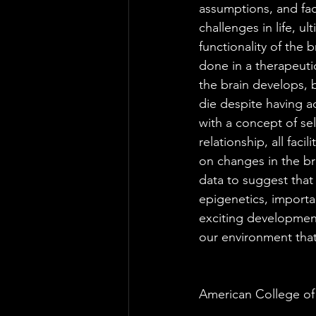
assumptions, and faci
challenges in life, u
functionality of the 
done in a therapeutic
the brain develops, b
die despite having a
with a concept of sel
relationship, all fac
on changes in the br
data to suggest that
epigenetics, importa
exciting development 
our environment that
American College of 