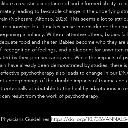
litate a realistic acceptance of and informed ability to n
ltimately leading to favorable change in the underlying st
brain (Nohesara, Alfonso, 2025). This seems a lot to attrib
 relationship, but it makes sense in considering the cruc
eginning in infancy. Without attentive others, babies fail
dequate food and shelter. Babies become who they are as
f, recognition of feelings, and a blueprint for unwritten r
ilitated by their primary caregivers. While the impacts of 
ain have already been demonstrated by studies, there is 
 effective psychotherapy also leads to change in our DN
nt underpinnings of the durable impacts of trauma and ag
potentially attributable to the healthy adaptations in re
 can result from the work of psychotherapy. 
Physicians Guidelines 
https://doi.org/10.7326/ANNALS-