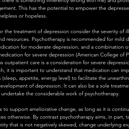
 there is something inherently wrong with me) and prov
gement. This has the potential to empower the depresse
helpless or hopeless.
the treatment of depression consider the severity of il
and resources. Psychotherapy is recommended for mild d
dication for moderate depression, and a combination of
dication for severe depression (American College of Ph
sus outpatient care is a consideration for severe depress
, it is important to understand that medication can im
sleep, appetite, energy level) to facilitate the unearthi
development of depression. It can also be a sole treatme
to undertake the considerable work of psychotherapy. 
 to support ameliorative change, as long as it is continu
ates otherwise. By contrast psychotherapy aims, in part, t
entity that is not negatively skewed, change underlying e