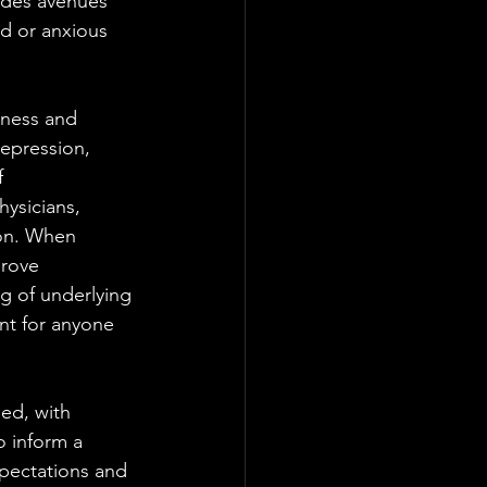
ides avenues 
d or anxious 
lness and 
epression, 
 
ysicians, 
ion. When 
prove 
ng of underlying 
nt for anyone 
ed, with 
o inform a 
xpectations and 