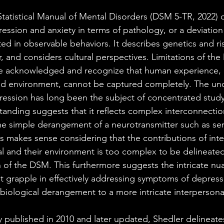
tatistical Manual of Mental Disorders (DSM 5-TR, 2022) 
ression and anxiety in terms of pathology, or a deviation
bited in observable behaviors. It describes genetics and ris
, and considers cultural perspectives. Limitations of th
are acknowledged and recognize that human experience, o
d environment, cannot be captured completely. The und
ession has long been the subject of concentrated study
tanding suggests that it reflects complex interconnection
 the simple derangement of a neurotransmitter such as se
is makes sense considering that the contributions of inte
l and their environment is too complex to be delineated i
 of the DSM. This furthermore suggests the intricate nu
 grapple in effectively addressing symptoms of depressio
 biological derangement to a more intricate interpersonal
ly published in 2010 and later updated, Shedler delineates