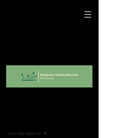
Blog
work life balance