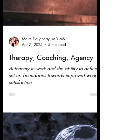
Maire Daugharty, MD MS
Apr 7, 2025
5 min read
Therapy, Coaching, Agency
Autonomy in work and the ability to define
set up boundaries towards improved work
satisfaction