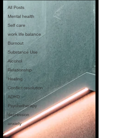
All Posts
Mental health
Self care
work life balance
Burnout
Substance Use
Alcohol
Relationship
Healing
Conflict resolution
ADHD
Psychotherapy
depression
anxiety