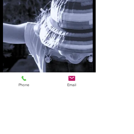
Phone
Email