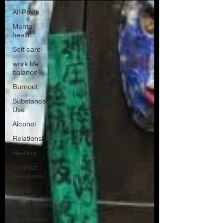
All Posts
Mental
health
Self care
work life
balance
Burnout
Substance
Use
Alcohol
Relationship
Healing
Conflict
resolution
ADHD
Psychotherapy
depression