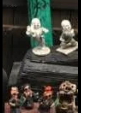
anxiety