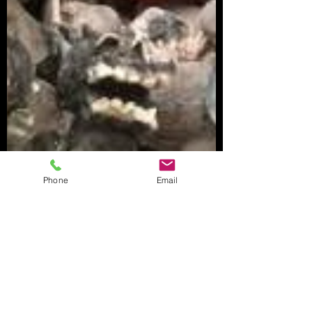
Phone
Email