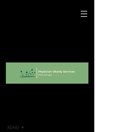
Blog
ADHD