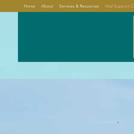
Home
About
Services & Resources
Vital Support 