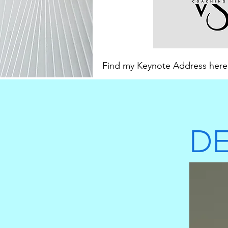
Find my Keynote Address her
DE