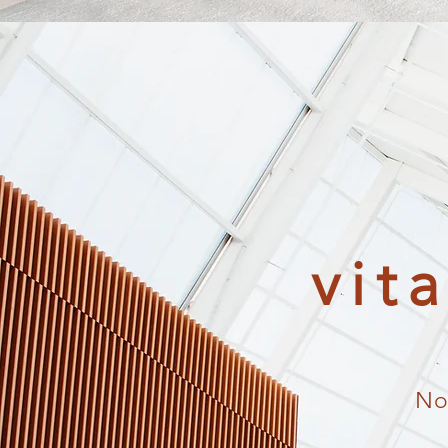
vit
No