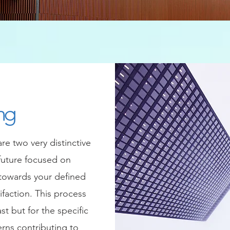
ng
e two very distinctive
future focused on
 towards your defined
ifaction. This process
st but for the specific
erns contributing to