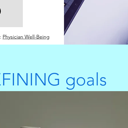
e:
Physician Well-Being
FINING goals