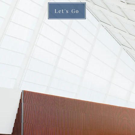
Let's Go