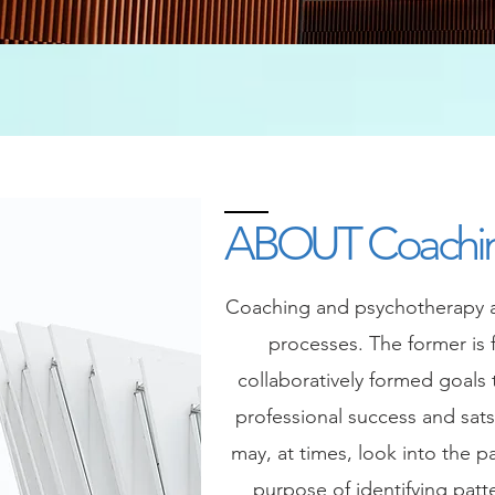
ABOUT Coachi
Coaching and psychotherapy ar
processes. The former is 
collaboratively formed goals
professional success and sats
may, at times, look into the pa
purpose of identifying patt