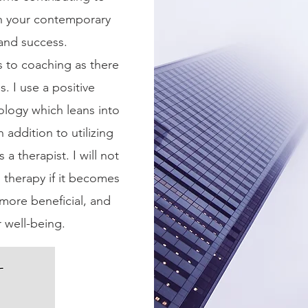
th your contemporary
 and success.
 to coaching as there
. I use a positive
logy which leans into
 addition to utilizing
 a therapist. I will not
therapy if it becomes
more beneficial, and
r well-being.