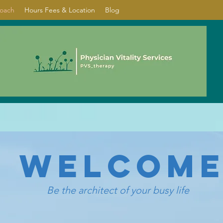
Coach
Hours Fees & Location
Blog
WELCOM
Be the architect of your busy life