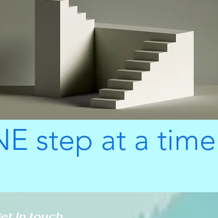
E step at a time
et in touch