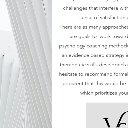
challenges that interfere wi
sense of satisfaction
There are as many approaches
are goals to work towards
psychology coaching methodo
an evidence based strategy in
therapeutic skills developed as
hesitate to recommend formal 
apparent that this would be 
which prioritizes you