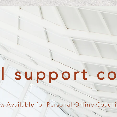
al support c
w Available for Personal Online Coach