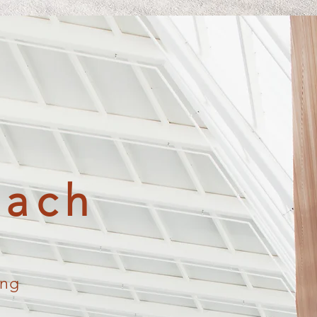
oach
ing