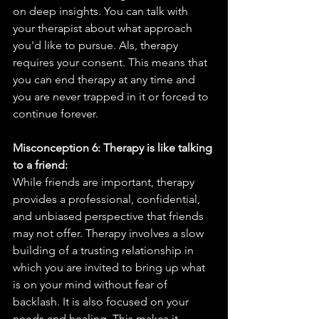
on deep insights. You can talk with 
your therapist about what approach 
you'd like to pursue. Als, therapy 
requires your consent. This means that 
you can end therapy at any time and 
you are never trapped in it or forced to 
continue forever. 
Misconception 6: Therapy is like talking 
to a friend:
While friends are important, therapy 
provides a professional, confidential, 
and unbiased perspective that friends 
may not offer. Therapy involves a slow 
building of a trusting relationship in 
which you are invited to bring up what 
is on your mind without fear of 
backlash. It is also focused on your 
needs and healing. This makes it 