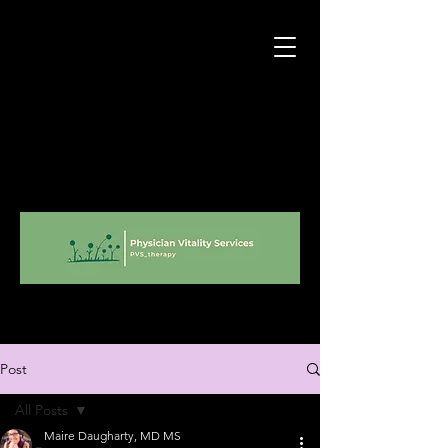
Post
All Posts
Maire Daugharty, MD MS