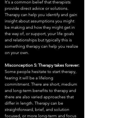
It's a common belief that therapists 
provide direct advice or solutions. 
Therapy can help you identify and gain 
insight about assumptions you might 
be making and how they might get in 
the way of, or support, your life goals 
and relationships but typically this is 
something therapy can help you realize 
on your own. 
Misconception 5: Therapy takes forever:
Some people hesitate to start therapy, 
fearing it will be a lifelong 
commitment. There are short, medium 
and long-term benefits to therapy and 
there are also varied approaches that 
differ in length. Therapy can be 
straightforward, brief, and solution 
focused, or more long-term and focus 