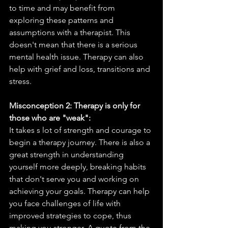
to time and may benefit from 
exploring these patterns and 
assumptions with a therapist. This 
doesn't mean that there is a serious 
mental health issue. Therapy can also 
help with grief and loss, transitions and 
stress. 
Misconception 2: Therapy is only for 
those who are "weak":
It takes s lot of strength and courage to 
begin a therapy journey. There is also a 
great strength in understanding 
yourself more deeply, breaking habits 
that don't serve you and working on 
achieving your goals. Therapy can help 
you face challenges of life with 
improved strategies to cope, thus 
making you stronger. A quote from the 