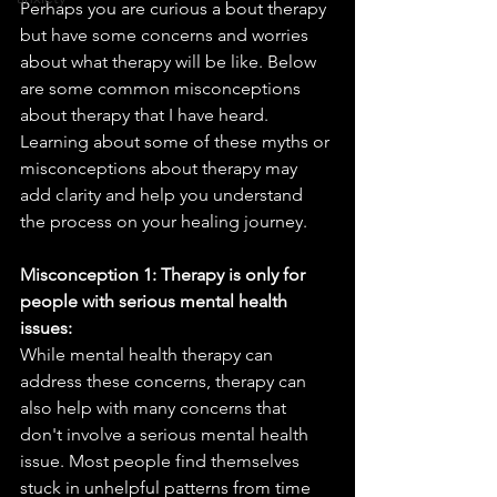
Perhaps you are curious a bout therapy 
but have some concerns and worries 
about what therapy will be like. Below 
are some common misconceptions 
about therapy that I have heard. 
Learning about some of these myths or 
misconceptions about therapy may 
add clarity and help you understand 
the process on your healing journey.
Misconception 1: Therapy is only for 
people with serious mental health 
issues:
While mental health therapy can 
address these concerns, therapy can 
also help with many concerns that 
don't involve a serious mental health 
issue. Most people find themselves 
stuck in unhelpful patterns from time 