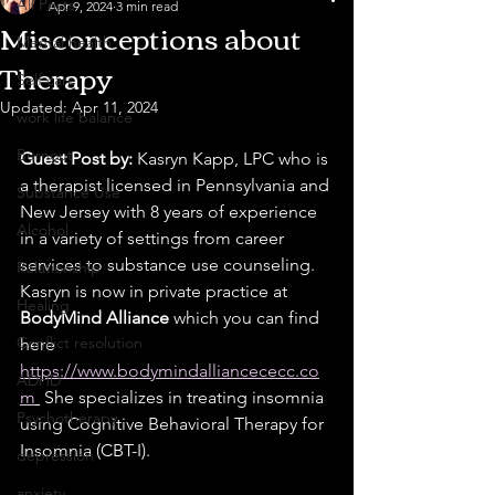
All Posts
Apr 9, 2024
3 min read
Misconceptions about
Mental health
Therapy
Self care
Updated:
Apr 11, 2024
work life balance
Burnout
Guest Post by: 
Kasryn Kapp, LPC who is 
a therapist licensed in Pennsylvania and 
Substance Use
New Jersey with 8 years of experience 
Alcohol
in a variety of settings from career 
services to substance use counseling. 
Relationship
Kasryn is now in private practice at 
Healing
BodyMind Alliance
 which you can find 
Conflict resolution
here 
https://www.bodymindalliancececc.co
ADHD
m
 She specializes in treating insomnia 
Psychotherapy
using Cognitive Behavioral Therapy for 
Insomnia (CBT-I).
depression
anxiety