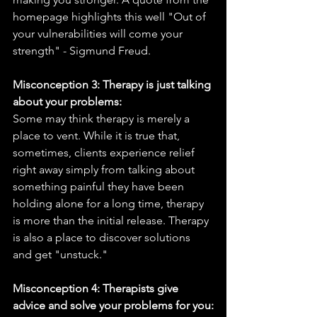
homepage highlights this well "Out of 
your vulnerabilities will come your 
strength" - Sigmund Freud. 
Misconception 3: Therapy is just talking 
about your problems:
Some may think therapy is merely a 
place to vent. While it is true that, 
sometimes, clients experience relief 
right away simply from talking about 
something painful they have been 
holding alone for a long time, therapy 
is more than the initial release. Therapy 
is also a place to discover solutions 
and get "unstuck." 
Misconception 4: Therapists give 
advice and solve your problems for you: