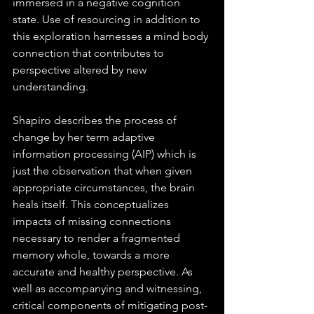
immersed in a negative cognition 
state. Use of resourcing in addition to 
this exploration harnesses a mind body 
connection that contributes to 
perspective altered by new 
understanding.  
Shapiro describes the process of 
change by her term adaptive 
information processing (AIP) which is 
just the observation that when given 
appropriate circumstances, the brain 
heals itself. This conceptualizes 
impacts of missing connections 
necessary to render a fragmented 
memory whole, towards a more 
accurate and healthy perspective. As 
well as accompanying and witnessing, 
critical components of mitigating post-