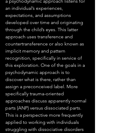
a psychodynamic approach listens for 
an individual’s experiences, 
expectations, and assumptions 
developed over time and originating 
through the child’s eyes. This latter 
approach uses transference and 
countertransference or also known as 
implicit memory and pattern 
recognition, specifically in service of 
this exploration. One of the goals in a 
psychodynamic approach is to 
discover what is there, rather than 
assign a preconceived label. More 
specifically trauma-oriented 
approaches discuss apparently normal 
parts (ANP) versus dissociated parts. 
This is a perspective more frequently 
applied to working with individuals 
struggling with dissociative disorders 