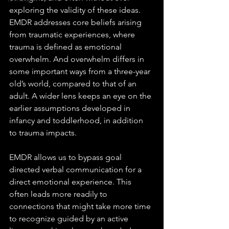
exploring the validity of these ideas. 
EMDR addresses core beliefs arising 
from traumatic experiences, where 
trauma is defined as emotional 
overwhelm. And overwhelm differs in 
some important ways from a three-year 
old’s world, compared to that of an 
adult. A wider lens keeps an eye on the 
earlier assumptions developed in 
infancy and toddlerhood, in addition 
to trauma impacts.
EMDR allows us to bypass goal 
directed verbal communication for a 
direct emotional experience. This 
often leads more readily to 
connections that might take more time 
to recognize guided by an active 