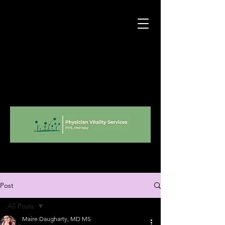
Post
All Posts
Maire Daugharty, MD MS