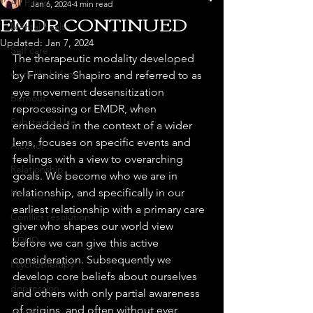
All Posts
Jan 6, 2024
4 min read
EMDR CONTINUED
Mental health
Updated:
Jan 7, 2024
Self care
The therapeutic modality developed 
work life balance
by Francine Shapiro and referred to as 
eye movement desensitization 
Burnout
reprocessing or EMDR, when 
Substance Use
embedded in the context of a wider 
lens, focuses on specific events and 
Alcohol
feelings with a view to overarching 
Relationship
goals. We become who we are in 
relationship, and specifically in our 
Healing
earliest relationship with a primary care 
Conflict resolution
giver who shapes our world view 
ADHD
before we can give this active 
consideration. Subsequently we 
Psychotherapy
develop core beliefs about ourselves 
depression
and others with only partial awareness 
of origins, and often without ever 
anxiety