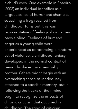
a child’s eyes. One example in Shapiro 
(2002) an individual identifies as a 
target a sense of horror and shame at 
squashing a frog recalled from 
childhood. Turns out, this was 
representative of feelings about a new 
baby sibling. Feelings of hurt and 
anger as a young child were 
experienced as perpetrating a random 
act of violence, a childhood fantasy 
developed in the normal context of 
being displaced by a new baby 
brother. Others might begin with an 
overarching sense of inadequacy 
attached to a specific memory, but in 
following the tracks of their mind 
begin to recognize the impacts of 
chronic criticism that occurred in 
childhood. The sting of criticism 