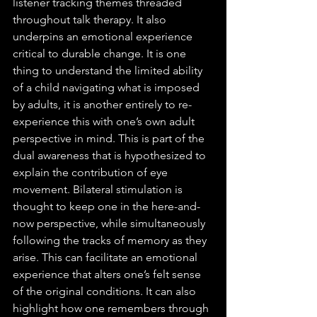
listener tracking themes threaded 
throughout talk therapy. It also 
underpins an emotional experience 
critical to durable change. It is one 
thing to understand the limited ability 
of a child navigating what is imposed 
by adults, it is another entirely to re-
experience this with one’s own adult 
perspective in mind. This is part of the 
dual awareness that is hypothesized to 
explain the contribution of eye 
movement. Bilateral stimulation is 
thought to keep one in the here-and-
now perspective, while simultaneously 
following the tracks of memory as they 
arise. This can facilitate an emotional 
experience that alters one’s felt sense 
of the original conditions. It can also 
highlight how one remembers through 