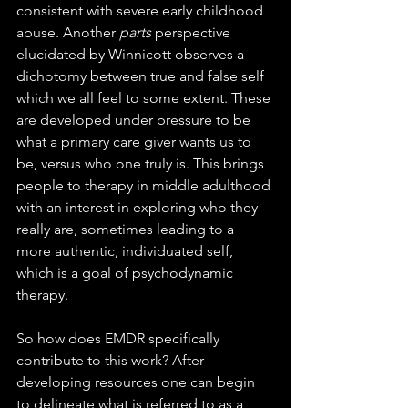
consistent with severe early childhood 
abuse. Another 
parts
 perspective 
elucidated by Winnicott observes a 
dichotomy between true and false self 
which we all feel to some extent. These 
are developed under pressure to be 
what a primary care giver wants us to 
be, versus who one truly is. This brings 
people to therapy in middle adulthood 
with an interest in exploring who they 
really are, sometimes leading to a 
more authentic, individuated self, 
which is a goal of psychodynamic 
therapy.
So how does EMDR specifically 
contribute to this work? After 
developing resources one can begin 
to delineate what is referred to as a 