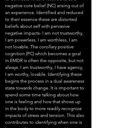
negative core belief (NC) arising out of 
an experience. Identified and reduced 
to their essence these are distorted 
beliefs about self with pervasive 
negative impacts- I am not trustworthy, 
I am powerless, I am worthless, I am 
not lovable. The corollary positive 
cognition (PC) which becomes a goal 
in EMDR is often the opposite, but not 
always. I am trustworthy, I have agency, 
I am worthy, lovable. Identifying these 
begins the process in a dual awareness 
state towards change. It is important to 
spend some time talking about how 
one is feeling and how that shows up 
in the body to more readily recognize 
impacts of stress and tension. This also 
contributes to identifying when one is 