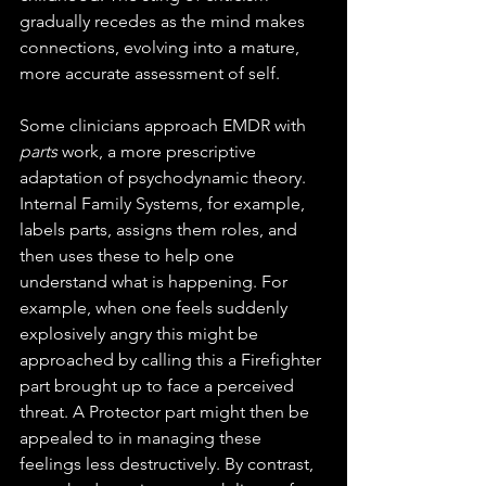
gradually recedes as the mind makes 
connections, evolving into a mature, 
more accurate assessment of self.
Some clinicians approach EMDR with 
parts
 work, a more prescriptive 
adaptation of psychodynamic theory. 
Internal Family Systems, for example, 
labels parts, assigns them roles, and 
then uses these to help one 
understand what is happening. For 
example, when one feels suddenly 
explosively angry this might be 
approached by calling this a Firefighter 
part brought up to face a perceived 
threat. A Protector part might then be 
appealed to in managing these 
feelings less destructively. By contrast, 