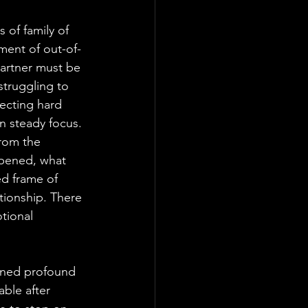
 of family of 
ment of out-of-
artner must be 
truggling to 
lecting hard 
in steady focus. 
rom the 
pened, what 
ed frame of 
ationship. There 
tional 
arned profound 
able after 