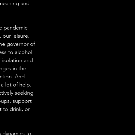
 meaning and 
he pandemic 
 our leisure, 
he governor of 
ss to alcohol 
 isolation and 
nges in the 
ction. And 
 lot of help. 
tively seeking 
-ups, support 
to drink, or 
n dynamics to 