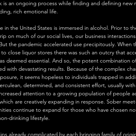
work is an ongoing process while finding and defining new
ng, rich emotional life. 
 in the United States is immersed in alcohol. Prior to t
rip on much of our social lives, our business interactions,
 But the pandemic accelerated use precipitously. When t
o close liquor stores there was such an outcry that acce
 was deemed essential. And so, the potent combination of
ed with devastating results. Because of the complex cha
xposure, it seems hopeless to individuals trapped in addi
culean, determined, and consistent effort, usually with a
 increased attention to a growing population of people ac
which are creatively expanding in response. Sober meet
ties continue to expand for those who have chosen not 
on-drinking lifestyle. 
hips already complicated by each bringing family of origi