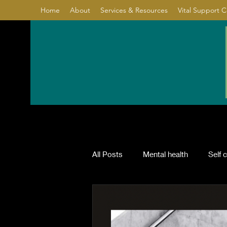
Home
About
Services & Resources
Vital Support 
All Posts
Mental health
Self 
Relationship
Healing
Co