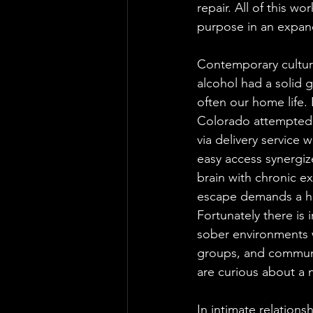
repair. All of this 
purpose in an expandi
Contemporary culture
alcohol had a solid g
often our home life.
Colorado attempted t
via delivery service
easy access synergiz
brain with chronic e
escape demands a her
Fortunately there is
sober environments 
groups, and communi
are curious about a n
In intimate relations