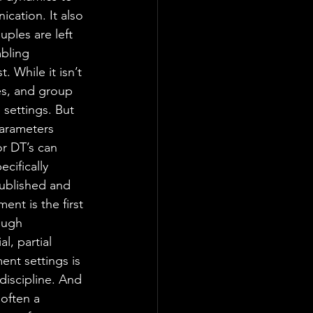
cation. It also 
ples are left 
bling 
. While it isn’t 
es, and group 
 settings. But 
parameters 
r DT’s can 
cifically 
published and 
nt is the first 
ough 
l, partial 
ent settings is 
discipline. And 
often a 