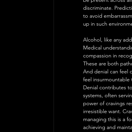
be present across al
discriminate. Predic
to avoid embarrassm
up in such environm
Alcohol, like any add
Medical understandi
compassion in recogn
These are both path
And denial can feel d
feel insurmountable t
Denial contributes t
systems, often servin
power of cravings re
irresistible want. Cra
managing this is a fo
achieving and maintai