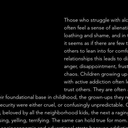
Those who struggle with alc
often feel a sense of alienat
loathing and shame, and in t
it seems as if there are few 
others to lean into for comfo
relationships this leads to d
anger, disappointment, frust
chaos. Children growing up
with active addiction often l
trust others. They are often
ir foundational base in childhood, the grown-ups they re
 security were either cruel, or confusingly unpredictable.
, beloved by all the neighborhood kids, the next a raging
ing, yelling, terrifying. The same can hold true for mom. 