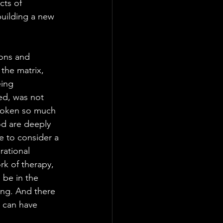
cts of 
building a new 
ions and 
the matrix, 
eing 
ed, was not 
broken so much 
d are deeply 
e to consider a 
rational 
rk of therapy, 
 be in the 
ing. And there 
e can have 