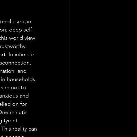
ohol use can 
ion, deep self-
his world view 
trustworthy 
rt. In intimate 
isconnection, 
ration, and 
 in households 
earn not to 
 anxious and 
lied on for 
 One minute 
 tyrant 
This reality can 