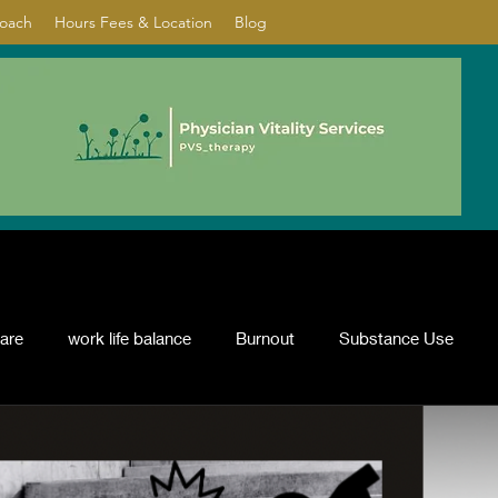
Coach
Hours Fees & Location
Blog
care
work life balance
Burnout
Substance Use
nflict resolution
ADHD
Psychotherapy
depression