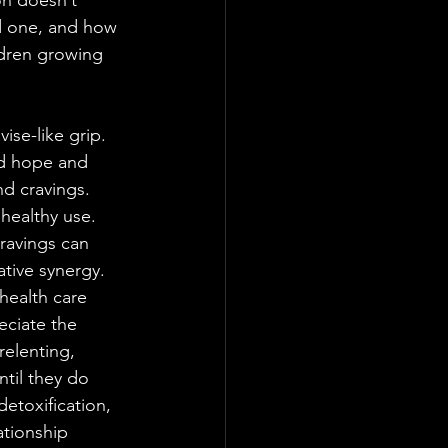
on doesn’t 
ed one, and how 
dren growing 
ise-like grip. 
ed hope and 
d cravings. 
healthy use. 
ravings can 
tive synergy. 
health care 
eciate the 
relenting, 
ntil they do 
detoxification, 
ationship 