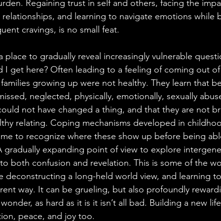
rden. Regaining trust in self and others, facing the impa
g relationships, and learning to navigate emotions while 
equent cravings, is no small feat.
 a place to gradually reveal increasingly vulnerable quest
 I get here? Often leading to a feeling of coming out of 
 families growing up were not healthy. They learn that b
issed, neglected, physically, emotionally, sexually abus
ey could not have changed a thing, and that they are not 
lthy relating. Coping mechanisms developed in childhoo
time to recognize where these show up before being abl
A gradually expanding point of view to explore intergene
to both confusion and revelation. This is some of the wo
le deconstructing a long-held world view, and learning to
ferent way. It can be grueling, but also profoundly reward
nder, as hard as it is it isn’t all bad. Building a new lif
ion, peace, and joy too.