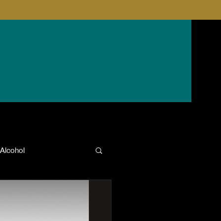
Alcohol
anxiety