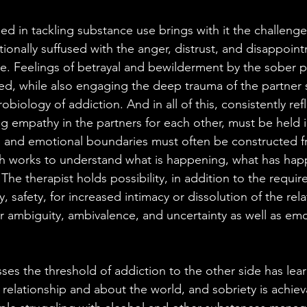
 in tackling substance use brings with it the challenges
ionally suffused with the anger, distrust, and disappoint
e. Feelings of betrayal and bewilderment by the sober p
d, while also engaging the deep trauma of the partner s
biology of addiction. And in all of this, consistently ref
ting empathy in the partners for each other, must be held 
al and emotional boundaries must often be constructed f
h works to understand what is happening, what has hap
. The therapist holds possibility, in addition to the requir
ty, safety, for increased intimacy or dissolution of the rel
r ambiguity, ambivalence, and uncertainty as well as emo
es the threshold of addiction to the other side has le
 relationship and about the world, and sobriety is achiev