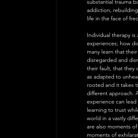
substantial trauma bu
addiction, rebuildin
life in the face of fr
Individual therapy is
experiences; how did
many learn that their
disregarded and dism
their fault, that th
as adapted to unhea
rooted and it takes 
different approach. 
experience can lead 
learning to trust whi
world in a vastly dif
are also moments of wo
moments of exhilarat