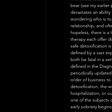
bear (see my earlier
devastates an abilit
wondering who is to 
relationship, and ofte
hopeless, there is a 
therapy each offer di
safe detoxification 
defined by a vast ex
both be fatal in a se
defined in the Diagn
periodically updated 
order of business to
detoxification, the wo
hospitalization, or o
one of the subjects 
early sobriety begin