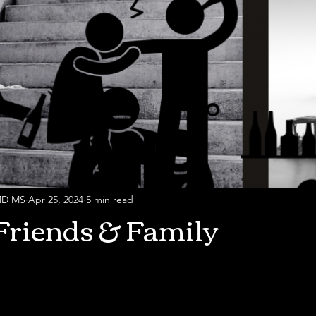
 MD MS
Apr 25, 2024
5 min read
Friends & Family