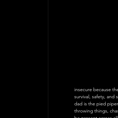
insecure because the
survival, safety, and
dad is the pied piper
throwing things, chas