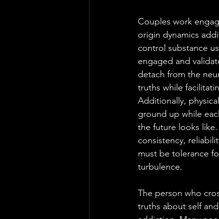
Couples work engaged
origin dynamics addit
control substance us
engaged and validate
detach from the neuro
truths while facilita
Additionally, physic
ground up while eac
the future looks like
consistency, reliabili
must be tolerance fo
turbulence.
The person who cross
truths about self and