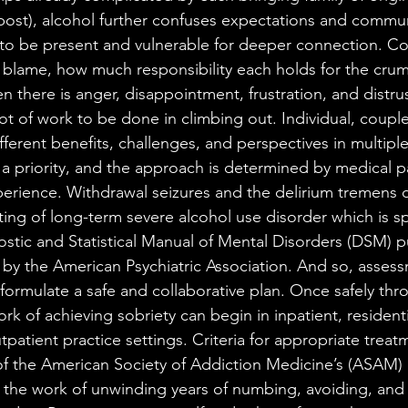
 post), alcohol further confuses expectations and communi
y to be present and vulnerable for deeper connection. Cou
blame, how much responsibility each holds for the crum
n there is anger, disappointment, frustration, and distrust
lot of work to be done in climbing out. Individual, coupl
fferent benefits, challenges, and perspectives in multiple
is a priority, and the approach is determined by medical 
perience. Withdrawal seizures and the delirium tremens o
tting of long-term severe alcohol use disorder which is spe
ostic and Statistical Manual of Mental Disorders (DSM) 
by the American Psychiatric Association. And so, assessme
 formulate a safe and collaborative plan. Once safely thr
rk of achieving sobriety can begin in inpatient, residentia
utpatient practice settings. Criteria for appropriate treatm
of the American Society of Addiction Medicine’s (ASAM) 
s the work of unwinding years of numbing, avoiding, and 