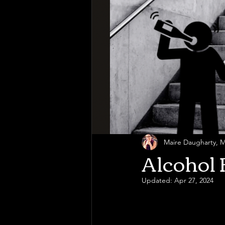
Maire Daugharty,
Alcohol 
Updated:
Apr 27, 2024