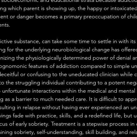
l socioeconomic and educational strata because addicti
ting which parent is showing up, the happy or intoxicat
ent or danger becomes a primary preoccupation of chil
ents.
ictive substance, can take some time to settle in with its v
ng for the underlying neurobiological change has offer
izing the physiologically determined power of denial an
ognomonic features of addiction compared to simple un
eceitful or confusing to the uneducated clinician while c
o the struggling individual contributing to a potent nega
o unfortunate interactions within the medical and mental 
g as a barrier to much needed care. It is difficult to appr
sulting in relapse without having ever experienced an un
vings fade with practice, skills, and a redefined life, but u
cus of early sobriety. Treatment is a stepwise process in 
ning sobriety, self-understanding, skill building, and rel