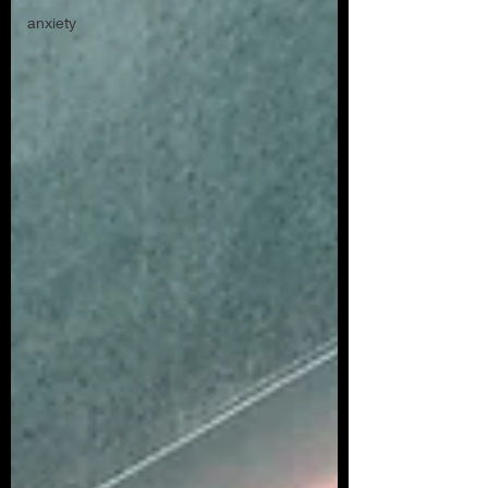
anxiety