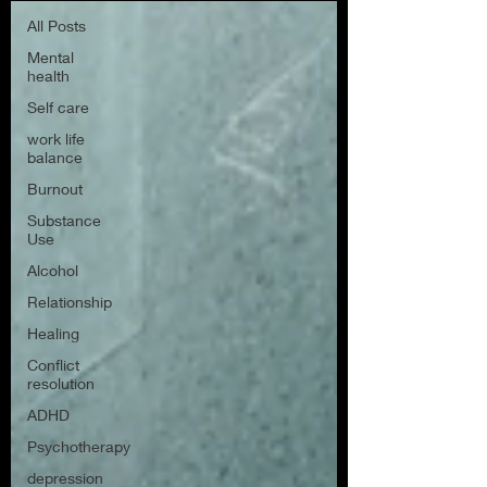
All Posts
Mental
health
Self care
work life
balance
Burnout
Substance
Use
Alcohol
Relationship
Healing
Conflict
resolution
ADHD
Psychotherapy
depression