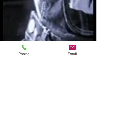
Phone
Email