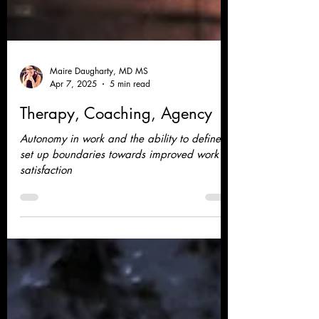
Maire Daugharty, MD MS
Apr 7, 2025
5 min read
Therapy, Coaching, Agency
Autonomy in work and the ability to define
set up boundaries towards improved work
satisfaction