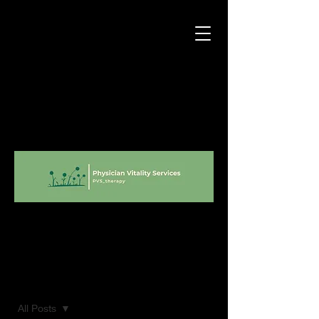
Blog
All Posts