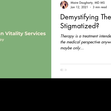
Maire Daugharty, MD MS
Jan 12, 2021
3 min read
Demystifying Th
Stigmatized?
Therapy is a treatment intended
the medical perspective anyway
maybe only...