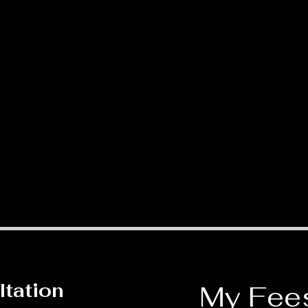
ltation
My Fee