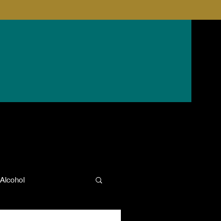
Alcohol
anxiety