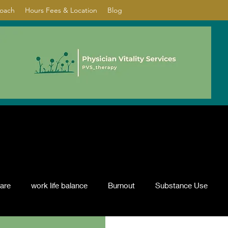
Coach
Hours Fees & Location
Blog
care
work life balance
Burnout
Substance Use
nflict resolution
ADHD
Psychotherapy
depression