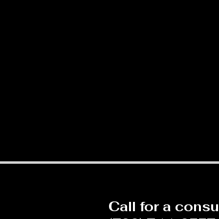
Call for a consu