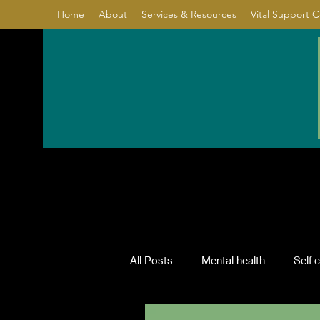
Home
About
Services & Resources
Vital Support 
All Posts
Mental health
Self 
Relationship
Healing
Co