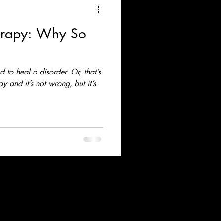
erapy: Why So
 to heal a disorder. Or, that’s
 and it’s not wrong, but it’s