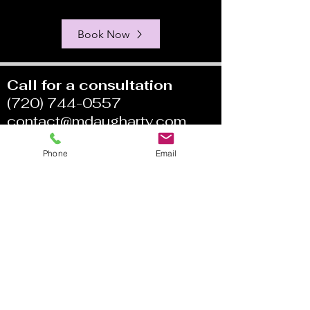
Book Now
Call for a consultation
(720) 744-0557
contact@mdaugharty.com
Phone
Email
My Fees:
Individual: $200
Couples/Family: $250
Medication Management
$400/$200
Coaching: $200