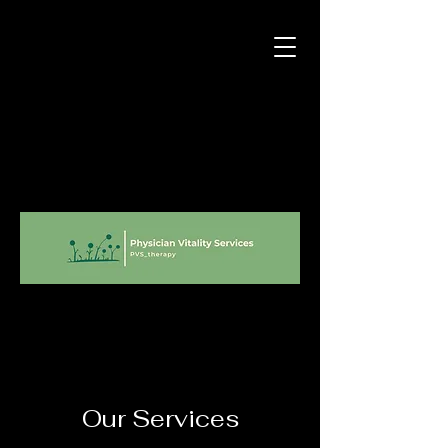
Our Services