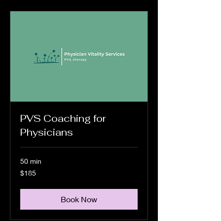
PVS Coaching for
Physicians
50 min
185
$185
US
dollars
Book Now